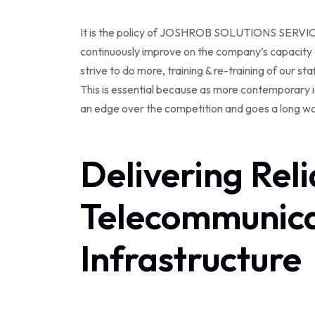
It is the policy of JOSHROB SOLUTIONS SERVICES L
continuously improve on the company’s capacity a
strive to do more, training & re-training of our staf
This is essential because as more contemporary i
an edge over the competition and goes a long wa
Delivering Reli
Telecommunica
Infrastructure