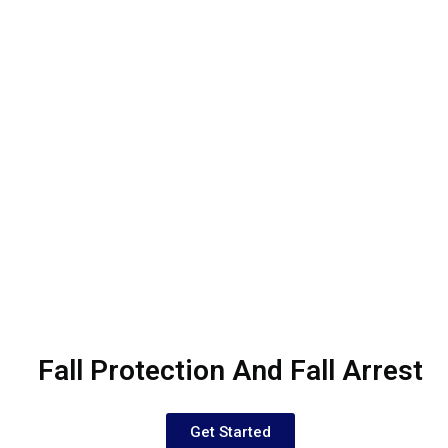
Fall Protection And Fall Arrest
Get Started