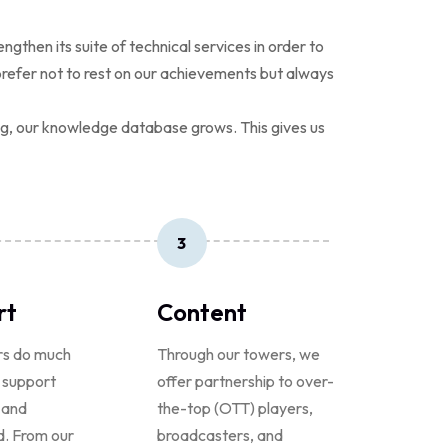
hen its suite of technical services in order to
prefer not to rest on our achievements but always
ing, our knowledge database grows. This gives us
3
rt
Content
rs do much
Through our towers, we
 support
offer partnership to over-
 and
the-top (OTT) players,
. From our
broadcasters, and