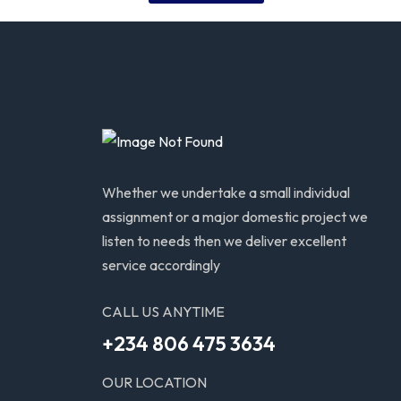
Whether we undertake a small individual
assignment or a major domestic project we
listen to needs then we deliver excellent
service accordingly
CALL US ANYTIME
+234 806 475 3634
OUR LOCATION