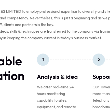
IMITED to employ professional expertise to diversify and strengt
nd competency. Nevertheless, this is just a beginning and as we 
f, clients and partners is the key.
deas, skills & techniques are transferred to the company via train
y in keeping the company current in today’s business market.
able
1
2
tion
Analysis & idea
Suppo
We offer real-time 24
Our Towe
hours monitoring
more than
capability to sites,
telephony
equipment, and remote
broadband