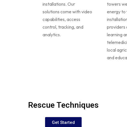
installations. Our
towers we
solutions come with video
energy to 
capabilities, access
installati
control, tracking, and
providers 
analytics.
learning a
telemedic
local agric
and educa
Rescue Techniques
Get Started