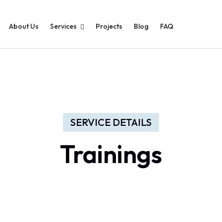
About Us
Services
Projects
Blog
FAQ
SERVICE DETAILS
Trainings