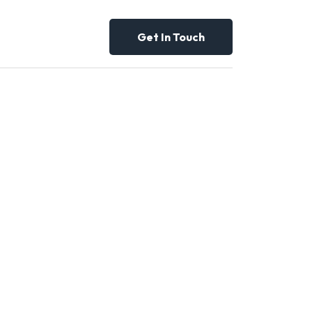
Get In Touch