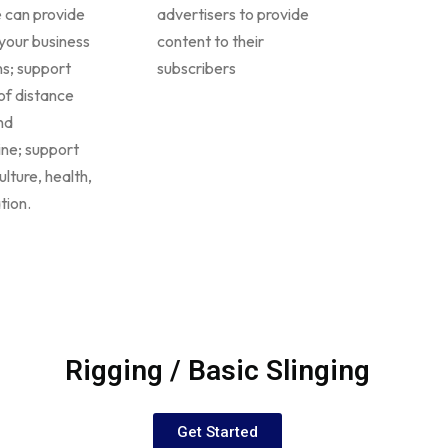
 can provide
advertisers to provide
your business
content to their
ons; support
subscribers
of distance
nd
ine; support
ulture, health,
tion.
Rigging / Basic Slinging
Get Started