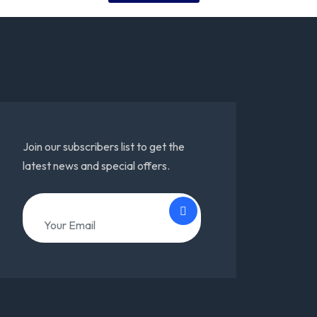
Join our subscribers list to get the
latest news and special offers.