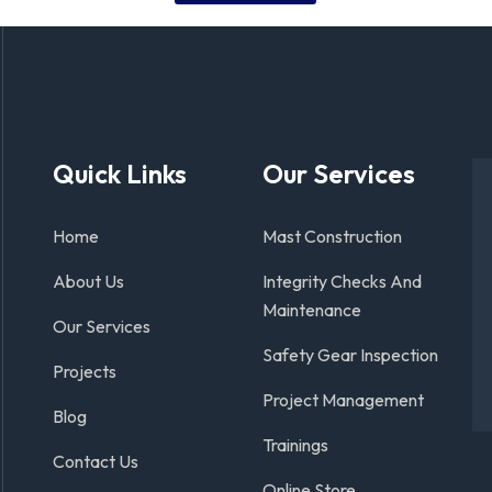
Quick Links
Our Services
Home
Mast Construction
About Us
Integrity Checks And
Maintenance
Our Services
Safety Gear Inspection
Projects
Project Management
Blog
Trainings
Contact Us
Online Store