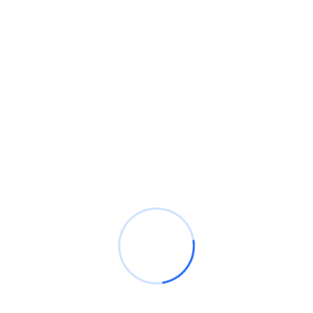
RECENT WORK