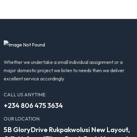
Whether we undertake a small individual assignment or a
major domestic project we listen to needs then we deliver
excellent service accordingly
CALL US ANYTIME
+234 806 475 3634
OUR LOCATION
5B GloryDrive Rukpakwolusi New Layout,