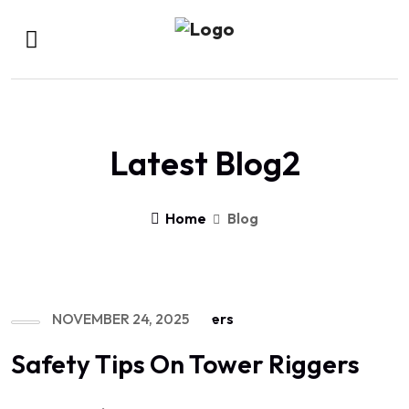
Latest Blog2
Home
Blog
NOVEMBER 24, 2025
Safety Tips On Tower Riggers