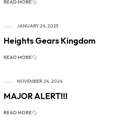
READ MORE
JANUARY 24, 2025
Heights Gears Kingdom
READ MORE
NOVEMBER 24, 2024
MAJOR ALERT!!!
READ MORE