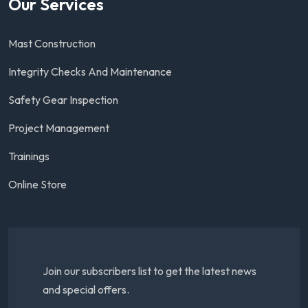
Our Services
Mast Construction
Integrity Checks And Maintenance
Safety Gear Inspection
Project Management
Trainings
Online Store
Join our subscribers list to get the latest news
and special offers.