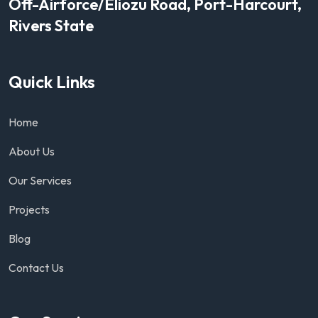
Off-Airforce/Eliozu Road, Port-Harcourt,
Rivers State
Quick Links
Home
About Us
Our Services
Projects
Blog
Contact Us